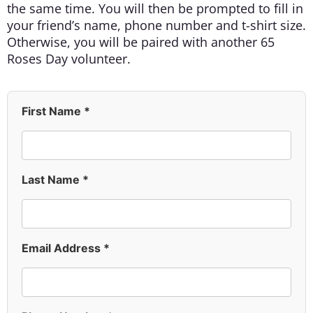
the same time. You will then be prompted to fill in
your friend’s name, phone number and t-shirt size.
Otherwise, you will be paired with another 65
Roses Day volunteer.
First Name *
Last Name *
Email Address *