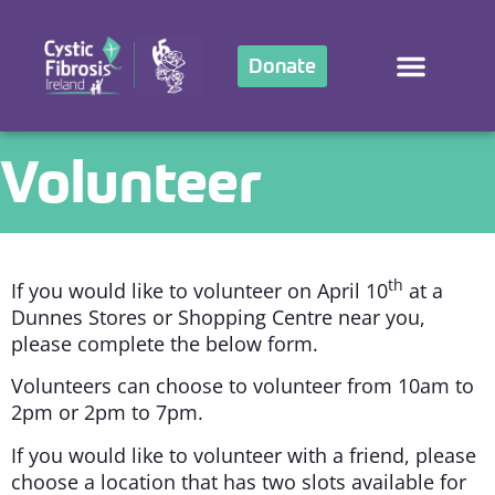
Donate
Volunteer
th
If you would like to volunteer on April 10
at a
Dunnes Stores or Shopping Centre near you,
please complete the below form.
Volunteers can choose to volunteer from 10am to
2pm or 2pm to 7pm.
If you would like to volunteer with a friend, please
choose a location that has two slots available for