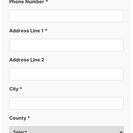
Phone Number *
Address Line 1 *
Address Line 2
City *
County *