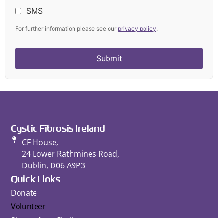
SMS
For further information please see our
privacy policy
.
Cystic Fibrosis Ireland
CF House,
24 Lower Rathmines Road,
Dublin, D06 A9P3
Quick Links
Donate
Volunteer