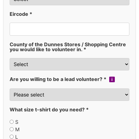
Eircode *
County of the Dunnes Stores / Shopping Centre
you would like to volunteer in. *
Are you willing to be a lead volunteer? *
i
What size t-shirt do you need? *
S
M
L