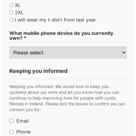
XL
2XL
I will wear my t-shirt from last year
What mobile phone device do you currently
own? *
Keeping you informed
Keeping you informed: We would love to keep you
updated about our work and let you know how you can
continue to help improving lives for people with cystic
fibrosis in Ireland. Please tick the boxes to confirm we can
contact you by:
Email
Phone