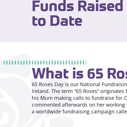
Funds Raised
to Date
What is 65 R
65 Roses Day is our National Fundraising
Ireland. The term “65 Roses” originates 
his Mum making calls to fundraise for Cy
commented afterwards on her working fo
a worldwide fundraising campaign call