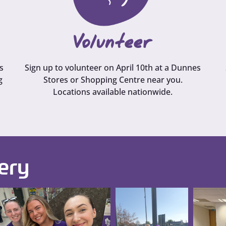
Volunteer
s
Sign up to volunteer on April 10th at a Dunnes
g
Stores or Shopping Centre near you.
Locations available nationwide.
ery