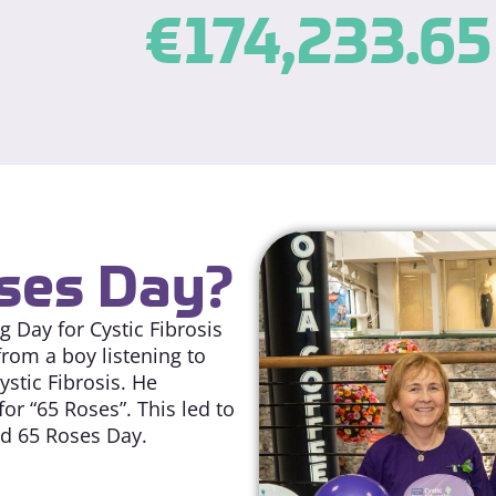
€
174,233.65
oses Day?
 Day for Cystic Fibrosis
from a boy listening to
stic Fibrosis. He
r “65 Roses”. This led to
ed 65 Roses Day.