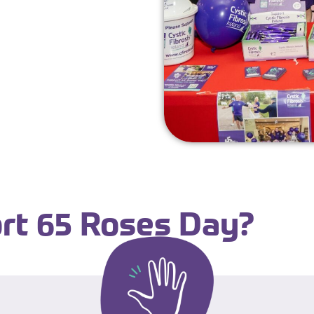
rt 65 Roses Day?