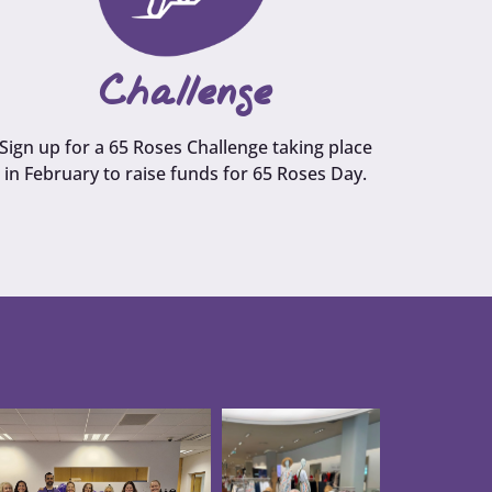
Challenge
Sign up for a 65 Roses Challenge taking place
in February to raise funds for 65 Roses Day.