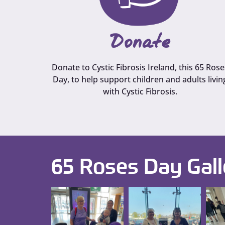
Donate
Donate to Cystic Fibrosis Ireland, this 65 Rose
Day, to help support children and adults livin
with Cystic Fibrosis.
65 Roses Day Gall