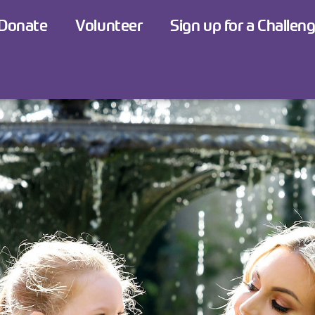
Donate
Volunteer
Sign up for a Challen