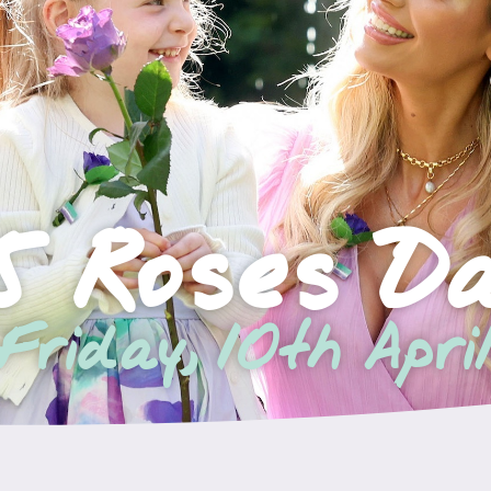
5 Roses D
Friday, 10th Apri