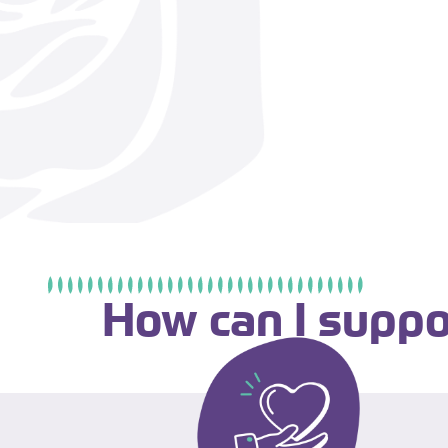
How can I suppo